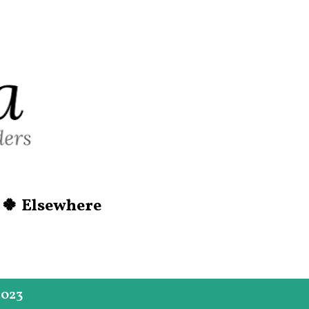
Skip to main content
🍀 Elsewhere
2023