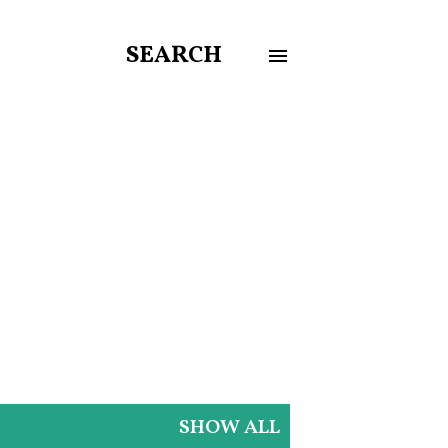
SEARCH
SHOW ALL