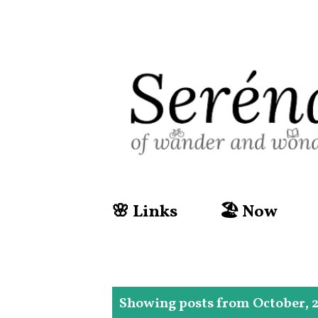
🌸 Links
🏖️ Now
P
Showing posts from October, 