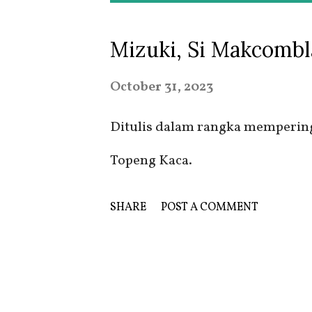
o
Mizuki, Si Makcombl
s
t
October 31, 2023
s
Ditulis dalam rangka memperinga
Topeng Kaca.
SHARE
POST A COMMENT