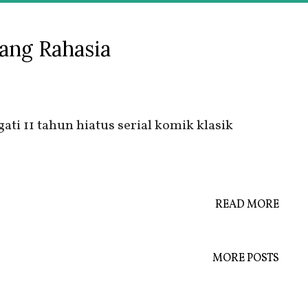
ang Rahasia
ti 11 tahun hiatus serial komik klasik
READ MORE
MORE POSTS